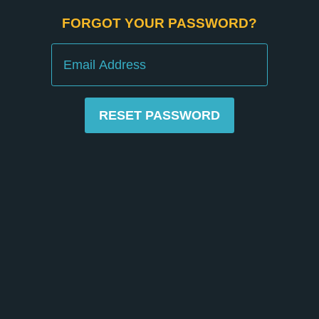
FORGOT YOUR PASSWORD?
Email
RESET PASSWORD